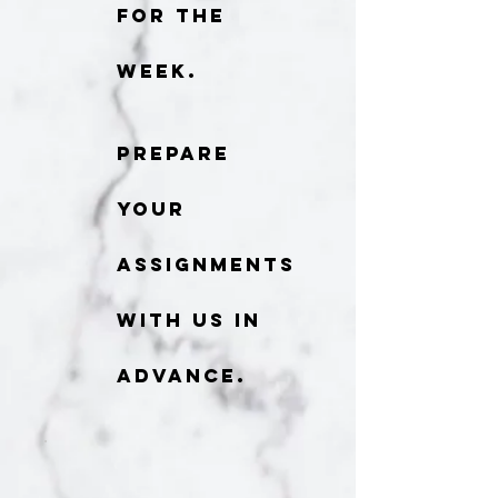
for the
week.
Prepare
your
assignments
with us in
advance.