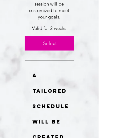
session will be
customized to meet
your goals.
Valid for 2 weeks
Select
A
tailored
schedule
will be
created