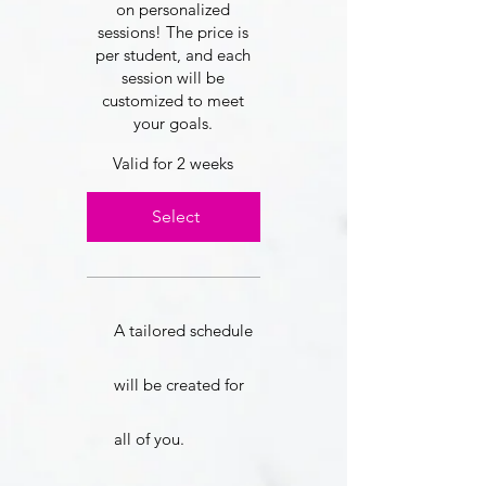
on personalized
sessions! The price is
per student, and each
session will be
customized to meet
your goals.
Valid for 2 weeks
Select
A tailored schedule
will be created for
all of you.