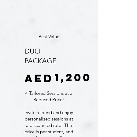
Best Value
DUO
PACKAGE
AED 1,200
1,200
AED
4 Tailored Sessions at a
Reduced Price!
Invite a friend and enjoy
personalized sessions at
a discounted rate! The
price is per student, and