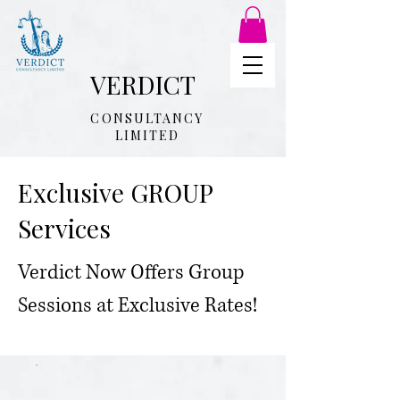
VERDICT
CONSULTANCY
LIMITED
Exclusive GROUP
Services
Verdict Now Offers Group
Sessions at Exclusive Rates!