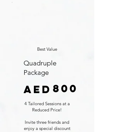
Best Value
Quadruple
Package
AED 800
800
AED
4 Tailored Sessions at a
Reduced Price!
Invite three friends and
enjoy a special discount