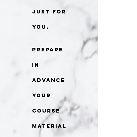
just for
you.
Prepare
in
advance
your
course
material