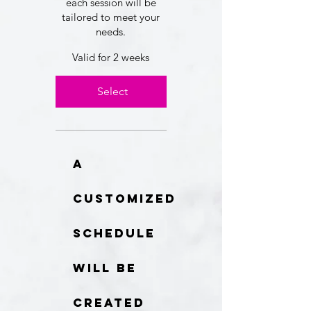
each session will be
tailored to meet your
needs.
Valid for 2 weeks
Select
A
customized
schedule
will be
created