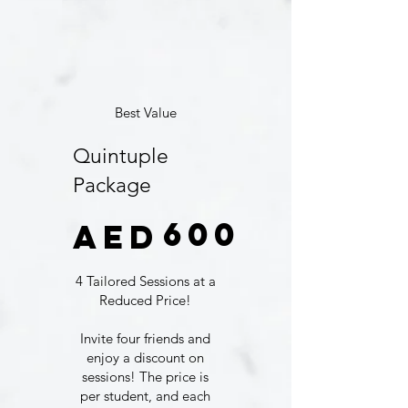
Best Value
Quintuple
Package
AED 600
600
AED
4 Tailored Sessions at a
Reduced Price!
Invite four friends and
enjoy a discount on
sessions! The price is
per student, and each