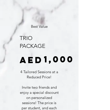
Best Value
TRIO
PACKAGE
AED 1,000
1,000
AED
4 Tailored Sessions at a
Reduced Price!
Invite two friends and
enjoy a special discount
on personalized
sessions! The price is
per student, and each