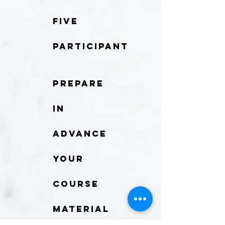
five
participant
Prepare
in
advance
your
course
material