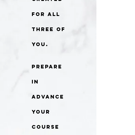
for all
three of
you.
Prepare
in
advance
your
course