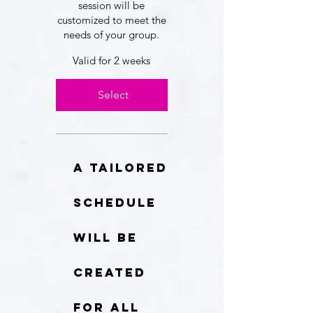
session will be
customized to meet the
needs of your group.
Valid for 2 weeks
Select
A tailored
schedule
will be
created
for all