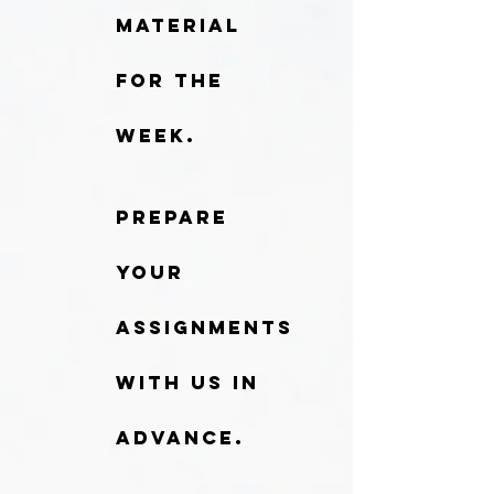
material
for the
week.
Prepare
your
assignments
with us in
advance.