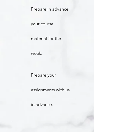
Prepare in advance
your course
material for the
week.
Prepare your
assignments with us
in advance.