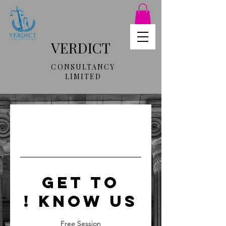
VERDICT
CONSULTANCY
LIMITED
GET TO
KNOW US !
Free Session