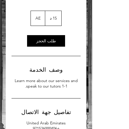
AE
1
15 د
5
د
طلب الحجز
وصف الخدمة
Learn more about our services and
speak to our tutors 1-1.
تفاصيل جهة الاتصال
United Arab Emirates
+971526000406