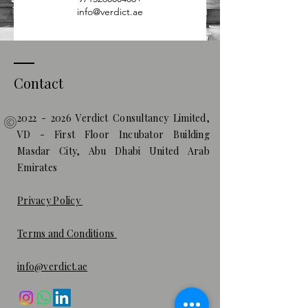
info@verdict.ae
Contact
2022 - 2026
Verdict Consultancy Limited,
VD - First Floor Incubator Building
Masdar City, Abu Dhabi United Arab
Emirates
Privacy Policy
Terms and Conditions
info@verdict.ae