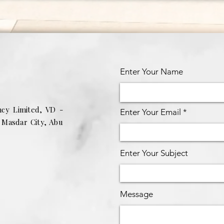
Enter Your Name
ncy Limited, VD -
Enter Your Email
g Masdar City, Abu
Enter Your Subject
Message