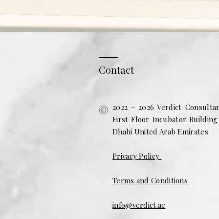
Contact
2022 - 2026 Verdict Consulta
First Floor Incubator Buildin
Dhabi United Arab Emirates
Privacy Policy
Terms and Conditions
info@verdict.ae