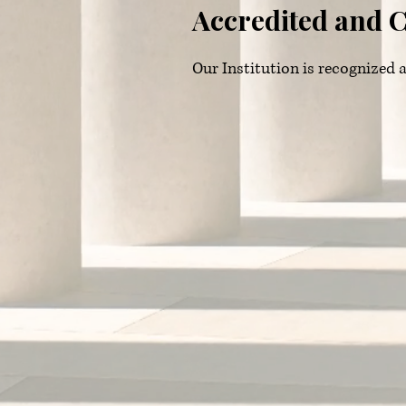
Accredited and C
Our Institution is recognize