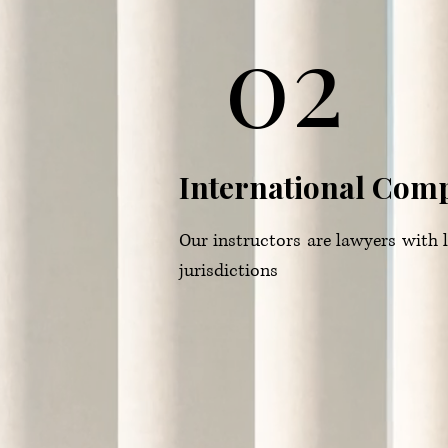
02
International Com
Our instructors are lawyers with le
jurisdictions