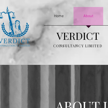
Home
About
VERDICT
CONSULTANCY LIMITED
ABOUT 