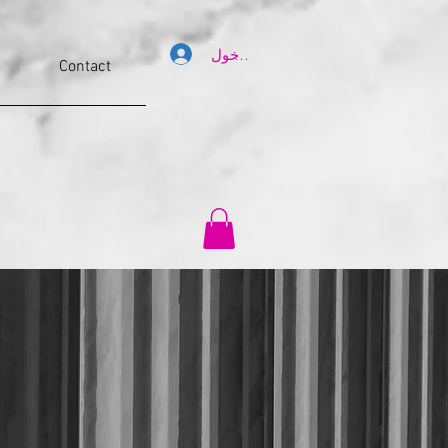
تسجيل الدخول
Contact