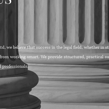
d, we believe that success in the legal field, whether in 
from working smart. We provide structured, practical su
 professionals.