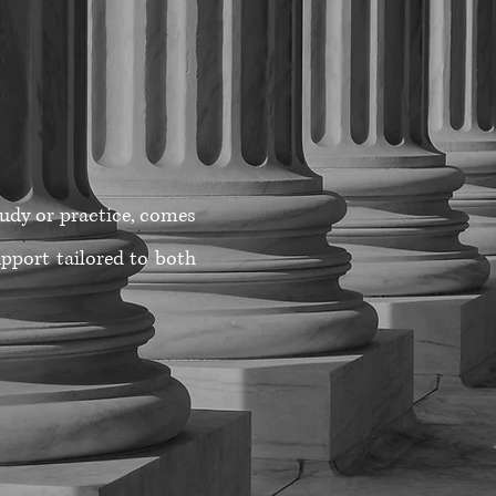
study or practice, comes
pport tailored to both