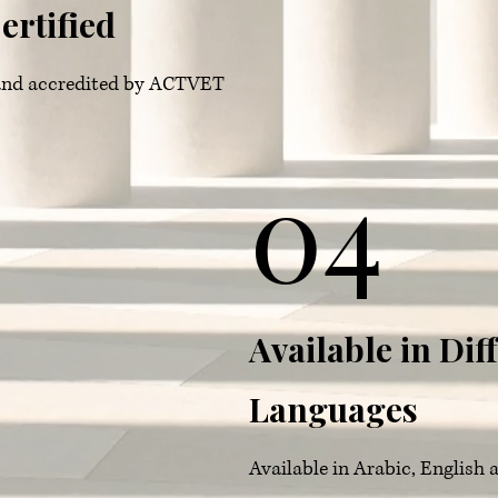
ertified
d and accredited by ACTVET
04
Available in Dif
Languages
Available in Arabic, English