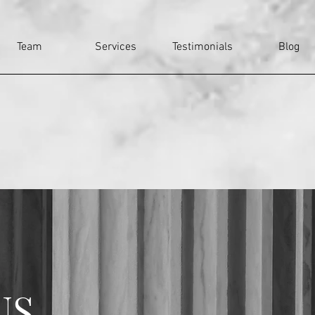
Team
Services
Testimonials
Blog
US