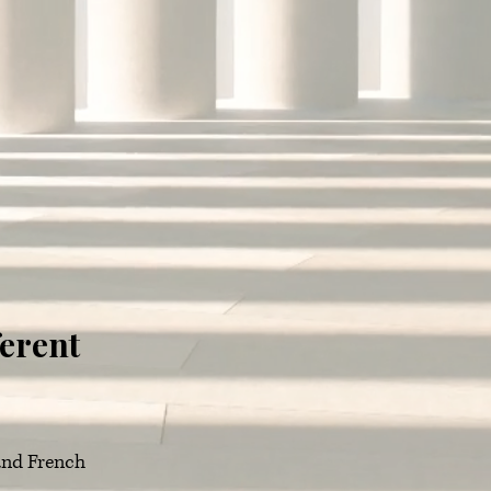
ferent
 and French