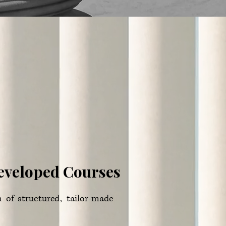
Developed Courses
n of structured, tailor-made