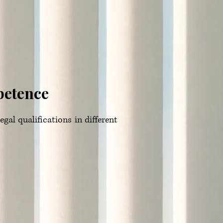
petence
gal qualifications in different