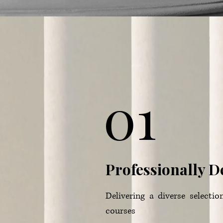
01
Professionally 
Delivering a diverse selectio
courses