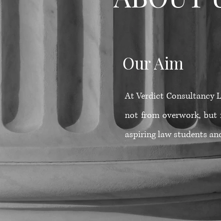
Our Aim
At Verdict Consultancy Lt
not from overwork, but 
aspiring law students and